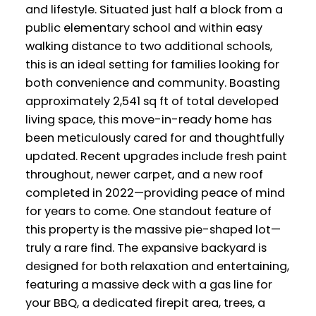
and lifestyle. Situated just half a block from a
public elementary school and within easy
walking distance to two additional schools,
this is an ideal setting for families looking for
both convenience and community. Boasting
approximately 2,541 sq ft of total developed
living space, this move-in-ready home has
been meticulously cared for and thoughtfully
updated. Recent upgrades include fresh paint
throughout, newer carpet, and a new roof
completed in 2022—providing peace of mind
for years to come. One standout feature of
this property is the massive pie-shaped lot—
truly a rare find. The expansive backyard is
designed for both relaxation and entertaining,
featuring a massive deck with a gas line for
your BBQ, a dedicated firepit area, trees, a