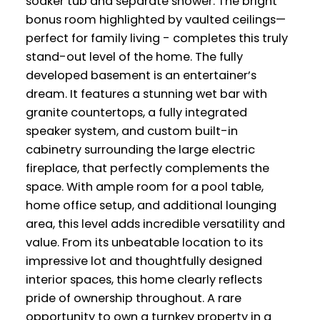
soaker tub and separate shower. The bright
bonus room highlighted by vaulted ceilings—
perfect for family living - completes this truly
stand-out level of the home. The fully
developed basement is an entertainer’s
dream. It features a stunning wet bar with
granite countertops, a fully integrated
speaker system, and custom built-in
cabinetry surrounding the large electric
fireplace, that perfectly complements the
space. With ample room for a pool table,
home office setup, and additional lounging
area, this level adds incredible versatility and
value. From its unbeatable location to its
impressive lot and thoughtfully designed
interior spaces, this home clearly reflects
pride of ownership throughout. A rare
opportunity to own a turnkey property in a