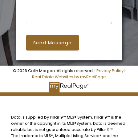
Send Message
© 2026 Colin Morgan. All rights reserved. |
Privacy Policy
|
Real Estate Websites by myRealPage
Data is supplied by Pillar 9™ MLS® System. Pillar 9™ is the
owner of the copyright in its MLS®System. Data is deemed
reliable but is not guaranteed accurate by Pillar 9™.
The trademarks MLS®, Multiple Listing Service® and the