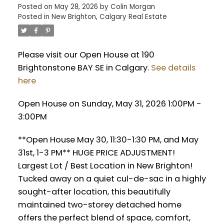
Posted on
May 28, 2026
by
Colin Morgan
Posted in
New Brighton, Calgary Real Estate
Please visit our Open House at 190
Brightonstone BAY SE in Calgary.
See details
here
Open House on Sunday, May 31, 2026 1:00PM -
3:00PM
**Open House May 30, 11:30-1:30 PM, and May
31st, 1-3 PM** HUGE PRICE ADJUSTMENT!
Largest Lot / Best Location in New Brighton!
Tucked away on a quiet cul-de-sac in a highly
sought-after location, this beautifully
maintained two-storey detached home
offers the perfect blend of space, comfort,