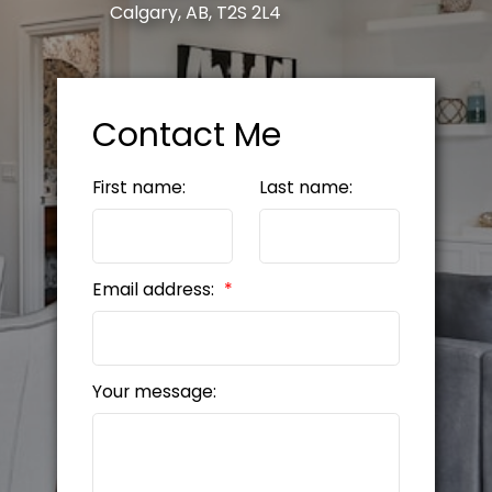
Calgary, AB, T2S 2L4
Contact Me
First name:
Last name:
Email address:
Your message: