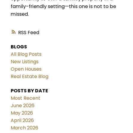
family-friendly setting—this one is not to be
missed.
RSS
BLOGS
All Blog Posts
New Listings
Open Houses
Real Estate Blog
POSTS BY DATE
Most Recent
June 2026
May 2026
April 2026
March 2026