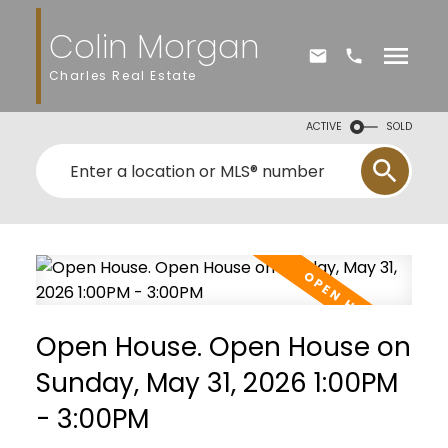
Colin Morgan
Charles Real Estate
ACTIVE
SOLD
Open House. Open House on
Sunday, May 31, 2026 1:00PM
- 3:00PM