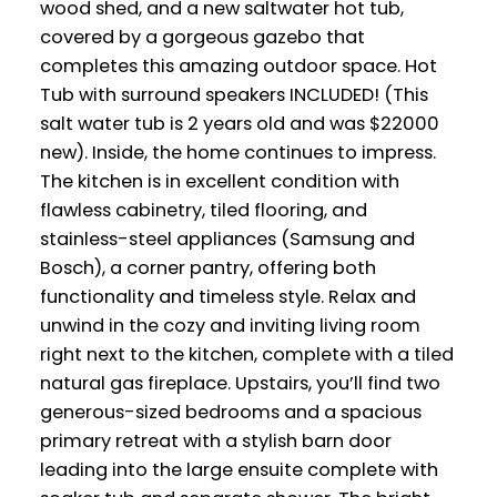
wood shed, and a new saltwater hot tub,
covered by a gorgeous gazebo that
completes this amazing outdoor space. Hot
Tub with surround speakers INCLUDED! (This
salt water tub is 2 years old and was $22000
new). Inside, the home continues to impress.
The kitchen is in excellent condition with
flawless cabinetry, tiled flooring, and
stainless-steel appliances (Samsung and
Bosch), a corner pantry, offering both
functionality and timeless style. Relax and
unwind in the cozy and inviting living room
right next to the kitchen, complete with a tiled
natural gas fireplace. Upstairs, you’ll find two
generous-sized bedrooms and a spacious
primary retreat with a stylish barn door
leading into the large ensuite complete with