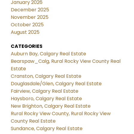
January 2026
December 2025
November 2025
October 2025
August 2025
CATEGORIES
Auburn Bay, Calgary Real Estate
Bearspaw_Calg, Rural Rocky View County Real
Estate
Cranston, Calgary Real Estate
Douglasdale/Glen, Calgary Real Estate
Fairview, Calgary Real Estate
Haysboro, Calgary Real Estate
New Brighton, Calgary Real Estate
Rural Rocky View County, Rural Rocky View
County Real Estate
Sundance, Calgary Real Estate