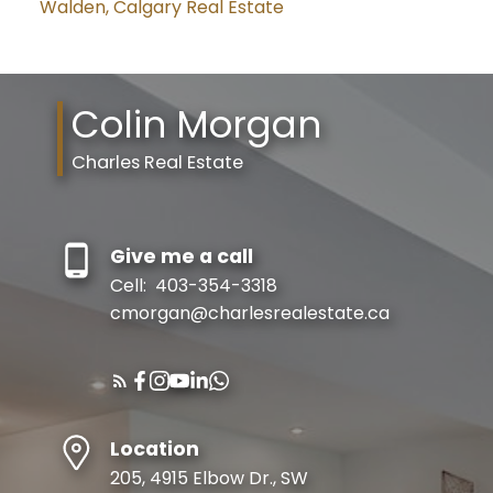
Walden, Calgary Real Estate
Colin Morgan
Charles Real Estate
Give me a call
Cell:
403-354-3318
cmorgan@charlesrealestate.ca
Location
205, 4915 Elbow Dr., SW