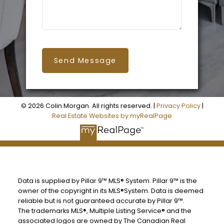
Send Message
© 2026 Colin Morgan. All rights reserved. |
Privacy Policy
|
Real Estate Websites by myRealPage
Data is supplied by Pillar 9™ MLS® System. Pillar 9™ is the
owner of the copyright in its MLS®System. Data is deemed
reliable but is not guaranteed accurate by Pillar 9™.
The trademarks MLS®, Multiple Listing Service® and the
associated logos are owned by The Canadian Real