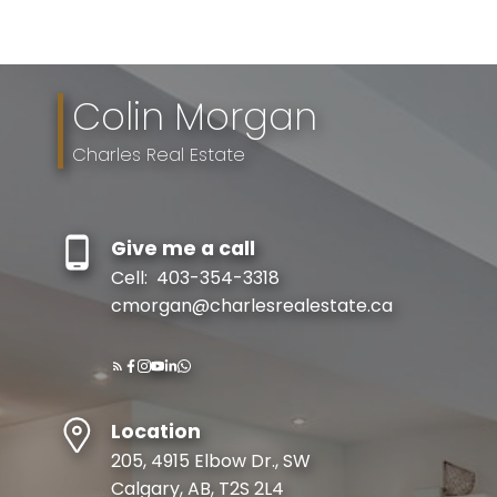
The trademarks MLS®, Multiple Listing Service® and the associated logos are
owned by The Canadian Real Estate Association (CREA) and identify the quality
of services provided by real estate professionals who are members of CREA.
Used under license.
Colin Morgan
Charles Real Estate
Give me a call
Cell:
403-354-3318
cmorgan@charlesrealestate.ca
Location
205, 4915 Elbow Dr., SW
Calgary, AB, T2S 2L4