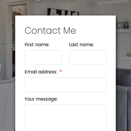
Contact Me
First name:
Last name:
Email address:
Your message: