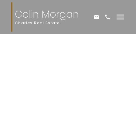
Colin Morgan
Charles Real Estate